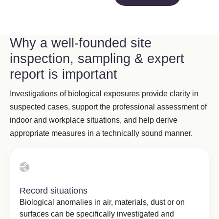
Why a well-founded site
inspection, sampling & expert
report is important
Investigations of biological exposures provide clarity in
suspected cases, support the professional assessment of
indoor and workplace situations, and help derive
appropriate measures in a technically sound manner.
Record situations
Biological anomalies in air, materials, dust or on
surfaces can be specifically investigated and