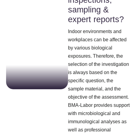
inspections,
sampling &
expert reports?
Indoor environments and
workplaces can be affected
by various biological
exposures. Therefore, the
selection of the investigation
is always based on the
specific question, the
sample material, and the
objective of the assessment.
BMA-Labor provides support
with microbiological and
immunological analyses as
well as professional