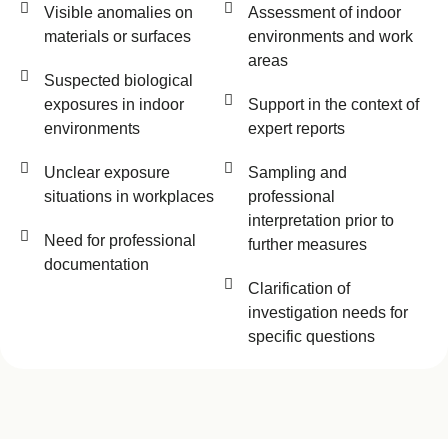
Visible anomalies on
Assessment of indoor
materials or surfaces
environments and work
areas
Suspected biological
exposures in indoor
Support in the context of
environments
expert reports
Unclear exposure
Sampling and
situations in workplaces
professional
interpretation prior to
Need for professional
further measures
documentation
Clarification of
investigation needs for
specific questions