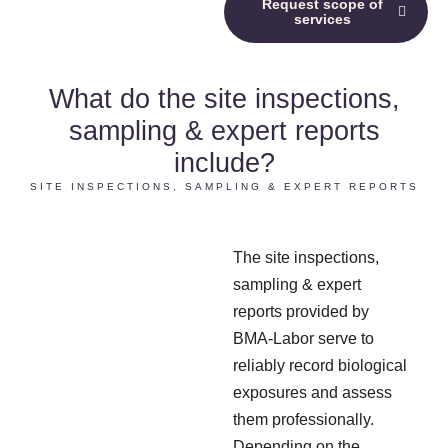
Request scope of
services
What do the site inspections,
sampling & expert reports
include?
SITE INSPECTIONS, SAMPLING & EXPERT REPORTS
The site inspections,
sampling & expert
reports provided by
BMA-Labor serve to
reliably record biological
exposures and assess
them professionally.
Depending on the