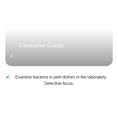
Consumer Goods