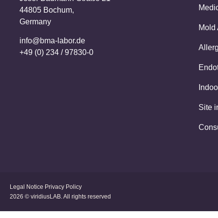
Medic
44805 Bochum,
Germany
Mold 
info@bma-labor.de
Aller
+49 (0) 234 / 97830-0
Endot
Indoo
Site 
Cons
Legal Notice
Privacy Policy
2026 © viridiusLAB. All rights reserved