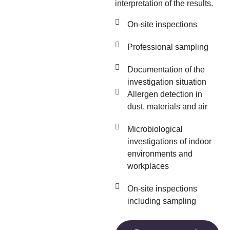
interpretation of the results.
On-site inspections
Professional sampling
Documentation of the
investigation situation
Allergen detection in
dust, materials and air
Microbiological
investigations of indoor
environments and
workplaces
On-site inspections
including sampling