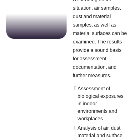
situation, air samples,
dust and material
samples, as well as
material surfaces can be
examined. The results
provide a sound basis
for assessment,
documentation, and
further measures.
Assessment of
biological exposures
in indoor
environments and
workplaces
Analysis of air, dust,
material and surface