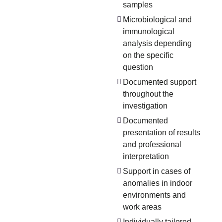
samples
Microbiological and
immunological
analysis depending
on the specific
question
Documented support
throughout the
investigation
Documented
presentation of results
and professional
interpretation
Support in cases of
anomalies in indoor
environments and
work areas
Individually tailored