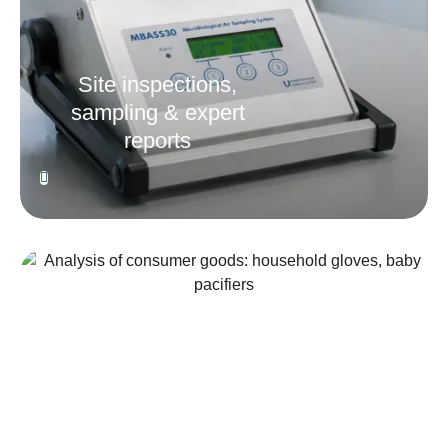
Site inspections,
sampling & expert
reports