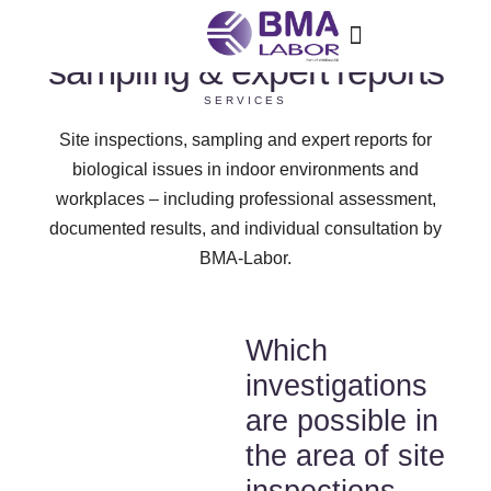
Site inspections,
sampling & expert reports
SERVICES
Site inspections, sampling and expert reports for
biological issues in indoor environments and
workplaces – including professional assessment,
documented results, and individual consultation by
BMA-Labor.
Which
investigations
are possible in
the area of site