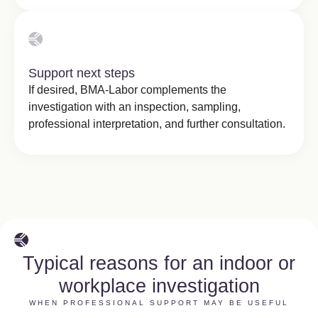
Support next steps
If desired, BMA-Labor complements the
investigation with an inspection, sampling,
professional interpretation, and further consultation.
Typical reasons for an indoor or
workplace investigation
WHEN PROFESSIONAL SUPPORT MAY BE USEFUL