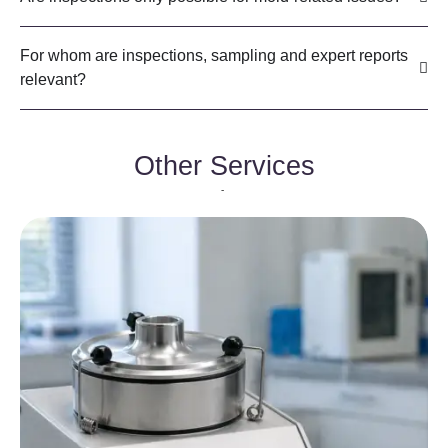
For whom are inspections, sampling and expert reports
relevant?
Other Services
-