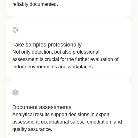
reliably documented.
Take samples professionally
Not only detection, but also professional
assessment is crucial for the further evaluation of
indoor environments and workplaces.
Document assessments
Analytical results support decisions in expert
assessment, occupational safety, remediation, and
quality assurance.