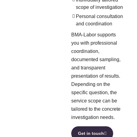
scope of investigation
Personal consultation
and coordination
BMA-Labor supports
you with professional
coordination,
documented sampling,
and transparent
presentation of results.
Depending on the
specific question, the
service scope can be
tailored to the concrete
investigation needs.
Get in touch