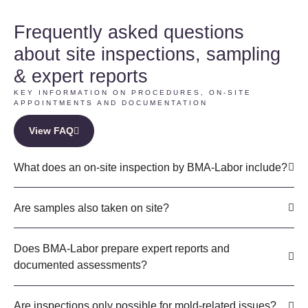
Frequently asked questions
about site inspections, sampling
& expert reports
KEY INFORMATION ON PROCEDURES, ON-SITE
APPOINTMENTS AND DOCUMENTATION
View FAQ
What does an on-site inspection by BMA-Labor include?
Are samples also taken on site?
Does BMA-Labor prepare expert reports and
documented assessments?
Are inspections only possible for mold-related issues?