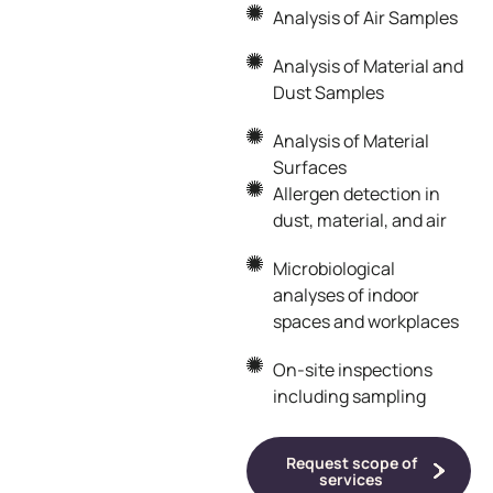
Analysis of Air Samples
Analysis of Material and
Dust Samples
Analysis of Material
Surfaces
Allergen detection in
dust, material, and air
Microbiological
analyses of indoor
spaces and workplaces
On-site inspections
including sampling
Request scope of
services