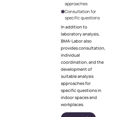
approaches
Consultation for
specific questions
In addition to
laboratory analysis,
BMA-Labor also
provides consultation,
individual
coordination, and the
development of
suitable analysis
approaches for
specific questions in
indoor spaces and
workplaces.