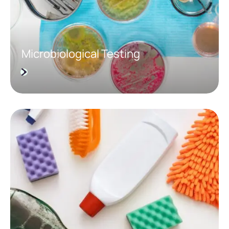
Microbiological Testing