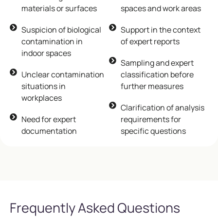
materials or surfaces
spaces and work areas
Suspicion of biological
Support in the context
contamination in
of expert reports
indoor spaces
Sampling and expert
Unclear contamination
classification before
situations in
further measures
workplaces
Clarification of analysis
Need for expert
requirements for
documentation
specific questions
Frequently Asked Questions