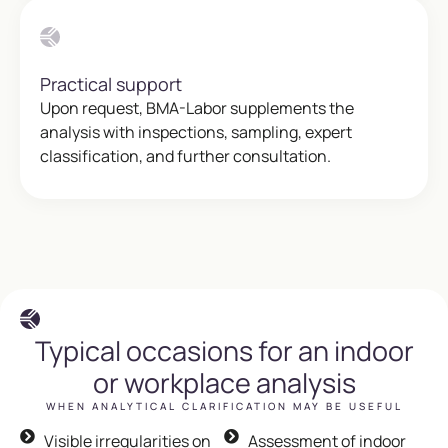
Practical support
Upon request, BMA-Labor supplements the
analysis with inspections, sampling, expert
classification, and further consultation.
Typical occasions for an indoor
or workplace analysis
WHEN ANALYTICAL CLARIFICATION MAY BE USEFUL
Visible irregularities on
Assessment of indoor