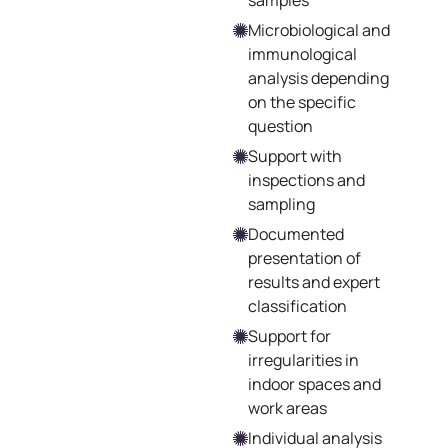
samples
Microbiological and
immunological
analysis depending
on the specific
question
Support with
inspections and
sampling
Documented
presentation of
results and expert
classification
Support for
irregularities in
indoor spaces and
work areas
Individual analysis