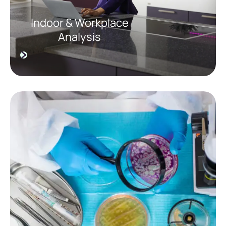
Indoor & Workplace
Analysis