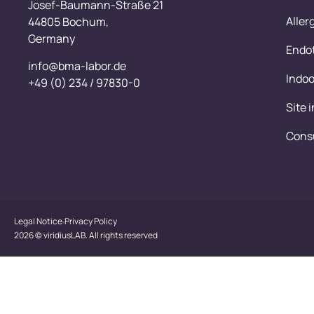
Josef-Baumann-Straße 21
Aller
44805 Bochum,
Germany
Endot
info@bma-labor.de
Indoo
+49 (0) 234 / 97830-0
Site 
Cons
Legal Notice
Privacy Policy
2026 © viridiusLAB. All rights reserved