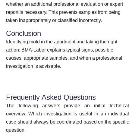
whether an additional professional evaluation or expert
report is necessary. This prevents samples from being
taken inappropriately or classified incorrectly.
Conclusion
Identifying mold in the apartment and taking the right
action: BMA-Labor explains typical signs, possible
causes, appropriate samples, and when a professional
investigation is advisable.
Frequently Asked Questions
The following answers provide an initial technical
overview. Which investigation is useful in an individual
case should always be coordinated based on the specific
question.