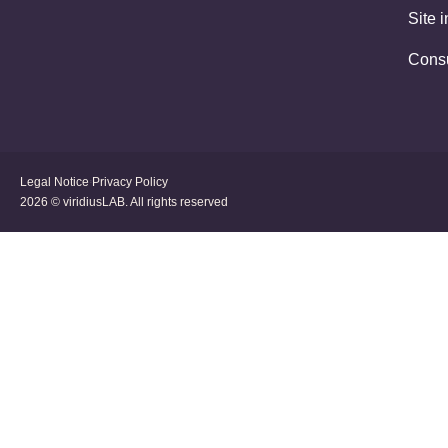
Site 
Cons
Legal Notice
Privacy Policy
2026 © viridiusLAB. All rights reserved