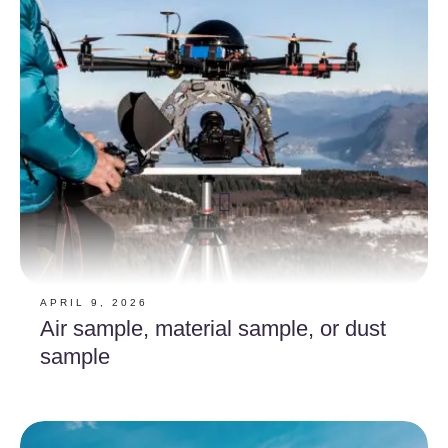
APRIL 9, 2026
Air sample, material sample, or dust
sample