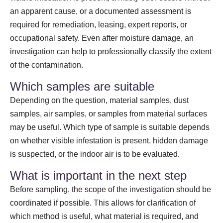
an apparent cause, or a documented assessment is
required for remediation, leasing, expert reports, or
occupational safety. Even after moisture damage, an
investigation can help to professionally classify the extent
of the contamination.
Which samples are suitable
Depending on the question, material samples, dust
samples, air samples, or samples from material surfaces
may be useful. Which type of sample is suitable depends
on whether visible infestation is present, hidden damage
is suspected, or the indoor air is to be evaluated.
What is important in the next step
Before sampling, the scope of the investigation should be
coordinated if possible. This allows for clarification of
which method is useful, what material is required, and