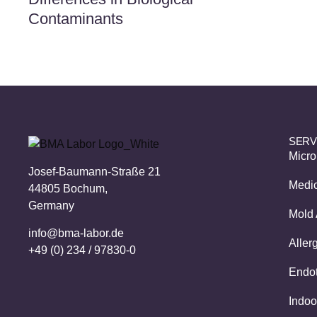
Contaminants
SERV
Micro
Josef-Baumann-Straße 21
Medic
44805 Bochum,
Germany
Mold 
info@bma-labor.de
Aller
+49 (0) 234 / 97830-0
Endot
Indoo