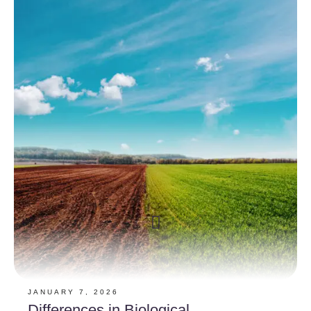
JANUARY 7, 2026
Differences in Biological