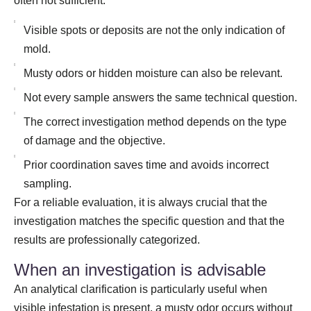
often not sufficient.
Visible spots or deposits are not the only indication of
mold.
Musty odors or hidden moisture can also be relevant.
Not every sample answers the same technical question.
The correct investigation method depends on the type
of damage and the objective.
Prior coordination saves time and avoids incorrect
sampling.
For a reliable evaluation, it is always crucial that the
investigation matches the specific question and that the
results are professionally categorized.
When an investigation is advisable
An analytical clarification is particularly useful when
visible infestation is present, a musty odor occurs without