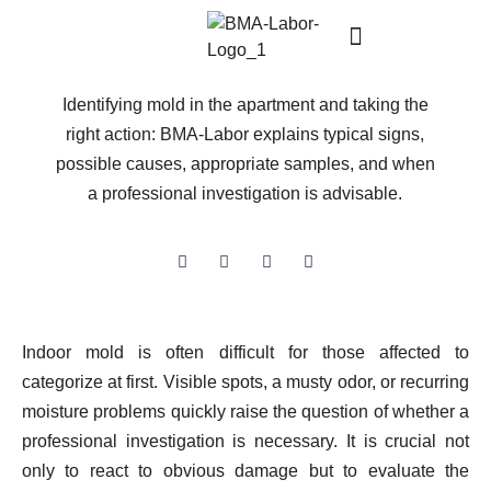
APR 09, 2026
Mold in the apartment
Identifying mold in the apartment and taking the
right action: BMA-Labor explains typical signs,
possible causes, appropriate samples, and when
a professional investigation is advisable.
Indoor mold is often difficult for those affected to
categorize at first. Visible spots, a musty odor, or recurring
moisture problems quickly raise the question of whether a
professional investigation is necessary. It is crucial not
only to react to obvious damage but to evaluate the