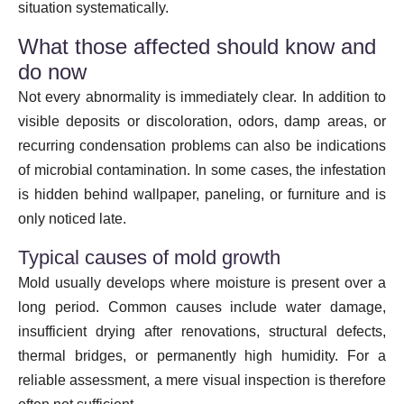
situation systematically.
What those affected should know and
do now
Not every abnormality is immediately clear. In addition to
visible deposits or discoloration, odors, damp areas, or
recurring condensation problems can also be indications
of microbial contamination. In some cases, the infestation
is hidden behind wallpaper, paneling, or furniture and is
only noticed late.
Typical causes of mold growth
Mold usually develops where moisture is present over a
long period. Common causes include water damage,
insufficient drying after renovations, structural defects,
thermal bridges, or permanently high humidity. For a
reliable assessment, a mere visual inspection is therefore