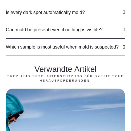
Is every dark spot automatically mold?
Can mold be present even if nothing is visible?
Which sample is most useful when mold is suspected?
Verwandte Artikel
SPEZIALISIERTE UNTERSTÜTZUNG FÜR SPEZIFISCHE
HERAUSFORDERUNGEN.